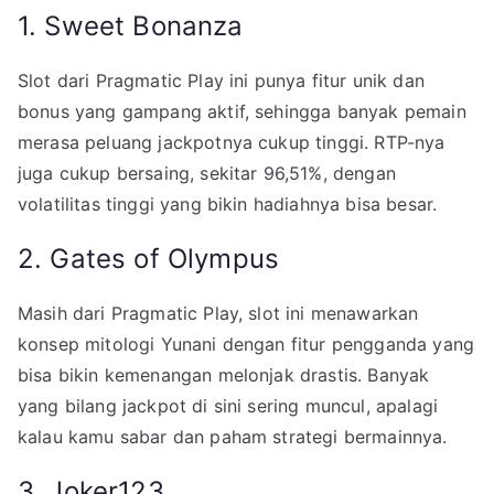
1. Sweet Bonanza
Slot dari Pragmatic Play ini punya fitur unik dan
bonus yang gampang aktif, sehingga banyak pemain
merasa peluang jackpotnya cukup tinggi. RTP-nya
juga cukup bersaing, sekitar 96,51%, dengan
volatilitas tinggi yang bikin hadiahnya bisa besar.
2. Gates of Olympus
Masih dari Pragmatic Play, slot ini menawarkan
konsep mitologi Yunani dengan fitur pengganda yang
bisa bikin kemenangan melonjak drastis. Banyak
yang bilang jackpot di sini sering muncul, apalagi
kalau kamu sabar dan paham strategi bermainnya.
3. Joker123