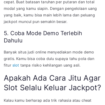
cepat. Buat batasan taruhan per putaran dan total
modal yang kamu siapin. Dengan pengelolaan uang
yang baik, kamu bisa main lebih lama dan peluang
jackpot muncul pun semakin besar.
5. Coba Mode Demo Terlebih
Dahulu
Banyak situs judi online menyediakan mode demo
gratis. Kamu bisa coba dulu supaya tahu pola dan
fitur
slot
tanpa risiko kehilangan uang asli.
Apakah Ada Cara Jitu Agar
Slot Selalu Keluar Jackpot?
Kalau kamu berharap ada trik rahasia atau cheat