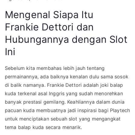
Mengenal Siapa Itu
Frankie Dettori dan
Hubungannya dengan Slot
Ini
Sebelum kita membahas lebih jauh tentang
permainannya, ada baiknya kenalan dulu sama sosok
di balik namanya. Frankie Dettori adalah joki balap
kuda terkenal asal Inggris yang sudah menorehkan
banyak prestasi gemilang. Keahliannya dalam dunia
pacuan kuda membuatnya jadi inspirasi bagi Playtech
untuk menciptakan sebuah slot yang mengangkat
tema balap kuda secara menarik.