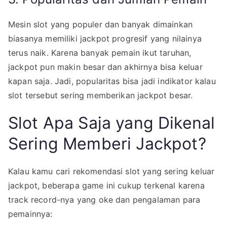
Mesin slot yang populer dan banyak dimainkan
biasanya memiliki jackpot progresif yang nilainya
terus naik. Karena banyak pemain ikut taruhan,
jackpot pun makin besar dan akhirnya bisa keluar
kapan saja. Jadi, popularitas bisa jadi indikator kalau
slot tersebut sering memberikan jackpot besar.
Slot Apa Saja yang Dikenal
Sering Memberi Jackpot?
Kalau kamu cari rekomendasi slot yang sering keluar
jackpot, beberapa game ini cukup terkenal karena
track record-nya yang oke dan pengalaman para
pemainnya: