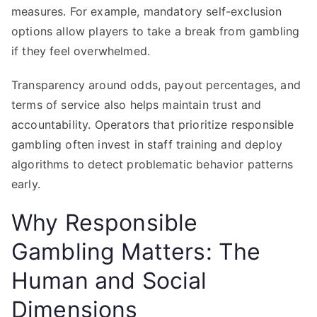
measures. For example, mandatory self-exclusion
options allow players to take a break from gambling
if they feel overwhelmed.
Transparency around odds, payout percentages, and
terms of service also helps maintain trust and
accountability. Operators that prioritize responsible
gambling often invest in staff training and deploy
algorithms to detect problematic behavior patterns
early.
Why Responsible
Gambling Matters: The
Human and Social
Dimensions