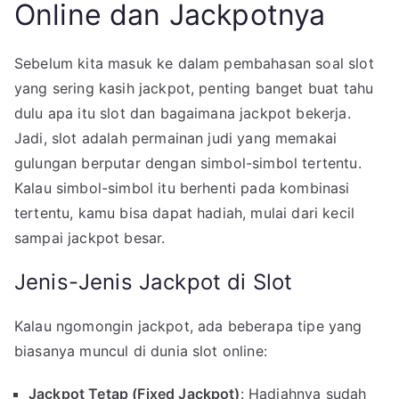
Online dan Jackpotnya
Sebelum kita masuk ke dalam pembahasan soal slot
yang sering kasih jackpot, penting banget buat tahu
dulu apa itu slot dan bagaimana jackpot bekerja.
Jadi, slot adalah permainan judi yang memakai
gulungan berputar dengan simbol-simbol tertentu.
Kalau simbol-simbol itu berhenti pada kombinasi
tertentu, kamu bisa dapat hadiah, mulai dari kecil
sampai jackpot besar.
Jenis-Jenis Jackpot di Slot
Kalau ngomongin jackpot, ada beberapa tipe yang
biasanya muncul di dunia slot online:
Jackpot Tetap (Fixed Jackpot)
: Hadiahnya sudah