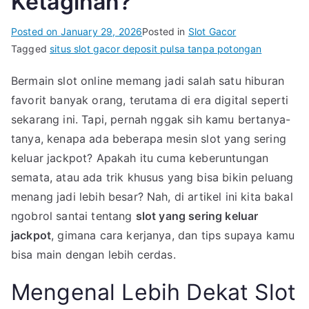
Ketagihan?
Posted on
January 29, 2026
Posted in
Slot Gacor
Tagged
situs slot gacor deposit pulsa tanpa potongan
Bermain slot online memang jadi salah satu hiburan
favorit banyak orang, terutama di era digital seperti
sekarang ini. Tapi, pernah nggak sih kamu bertanya-
tanya, kenapa ada beberapa mesin slot yang sering
keluar jackpot? Apakah itu cuma keberuntungan
semata, atau ada trik khusus yang bisa bikin peluang
menang jadi lebih besar? Nah, di artikel ini kita bakal
ngobrol santai tentang
slot yang sering keluar
jackpot
, gimana cara kerjanya, dan tips supaya kamu
bisa main dengan lebih cerdas.
Mengenal Lebih Dekat Slot