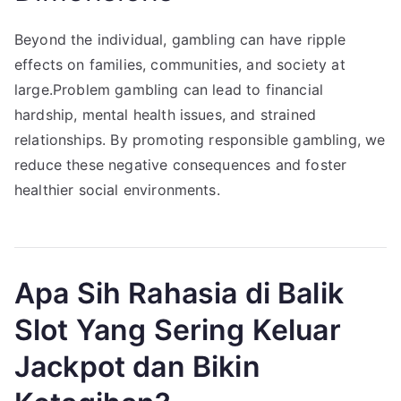
Beyond the individual, gambling can have ripple
effects on families, communities, and society at
large.Problem gambling can lead to financial
hardship, mental health issues, and strained
relationships. By promoting responsible gambling, we
reduce these negative consequences and foster
healthier social environments.
Apa Sih Rahasia di Balik
Slot Yang Sering Keluar
Jackpot dan Bikin