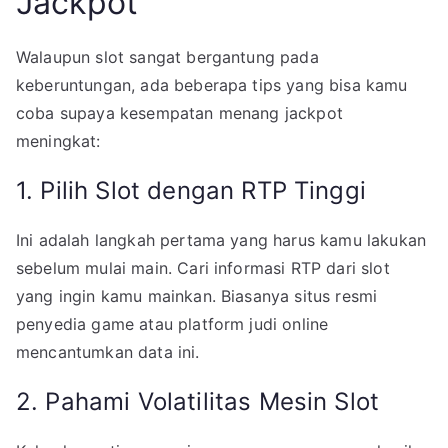
Jackpot
Walaupun slot sangat bergantung pada
keberuntungan, ada beberapa tips yang bisa kamu
coba supaya kesempatan menang jackpot
meningkat:
1. Pilih Slot dengan RTP Tinggi
Ini adalah langkah pertama yang harus kamu lakukan
sebelum mulai main. Cari informasi RTP dari slot
yang ingin kamu mainkan. Biasanya situs resmi
penyedia game atau platform judi online
mencantumkan data ini.
2. Pahami Volatilitas Mesin Slot