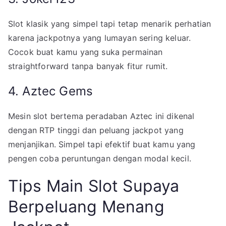
Slot klasik yang simpel tapi tetap menarik perhatian
karena jackpotnya yang lumayan sering keluar.
Cocok buat kamu yang suka permainan
straightforward tanpa banyak fitur rumit.
4. Aztec Gems
Mesin slot bertema peradaban Aztec ini dikenal
dengan RTP tinggi dan peluang jackpot yang
menjanjikan. Simpel tapi efektif buat kamu yang
pengen coba peruntungan dengan modal kecil.
Tips Main Slot Supaya
Berpeluang Menang