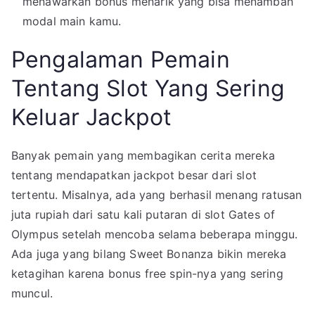
menawarkan bonus menarik yang bisa menambah
modal main kamu.
Pengalaman Pemain
Tentang Slot Yang Sering
Keluar Jackpot
Banyak pemain yang membagikan cerita mereka
tentang mendapatkan jackpot besar dari slot
tertentu. Misalnya, ada yang berhasil menang ratusan
juta rupiah dari satu kali putaran di slot Gates of
Olympus setelah mencoba selama beberapa minggu.
Ada juga yang bilang Sweet Bonanza bikin mereka
ketagihan karena bonus free spin-nya yang sering
muncul.