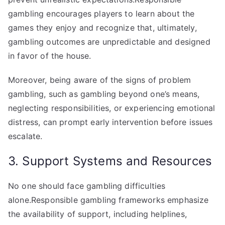
gambling encourages players to learn about the
games they enjoy and recognize that, ultimately,
gambling outcomes are unpredictable and designed
in favor of the house.
Moreover, being aware of the signs of problem
gambling, such as gambling beyond one’s means,
neglecting responsibilities, or experiencing emotional
distress, can prompt early intervention before issues
escalate.
3. Support Systems and Resources
No one should face gambling difficulties
alone.Responsible gambling frameworks emphasize
the availability of support, including helplines,