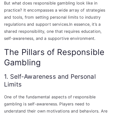
But what does responsible gambling look like in
practice? It encompasses a wide array of strategies
and tools, from setting personal limits to industry
regulations and support services.In essence, it’s a
shared responsibility, one that requires education,
self-awareness, and a supportive environment.
The Pillars of Responsible
Gambling
1. Self-Awareness and Personal
Limits
One of the fundamental aspects of responsible
gambling is self-awareness. Players need to
understand their own motivations and behaviors. Are