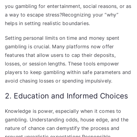
you gambling for entertainment, social reasons, or as
a way to escape stress?Recognizing your “why”
helps in setting realistic boundaries.
Setting personal limits on time and money spent
gambling is crucial. Many platforms now offer
features that allow users to cap their deposits,
losses, or session lengths. These tools empower
players to keep gambling within safe parameters and
avoid chasing losses or spending impulsively.
2. Education and Informed Choices
Knowledge is power, especially when it comes to
gambling. Understanding odds, house edge, and the
nature of chance can demystify the process and
prevent unrealistic expectations.Responsible