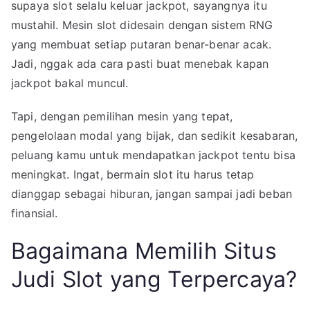
supaya slot selalu keluar jackpot, sayangnya itu
mustahil. Mesin slot didesain dengan sistem RNG
yang membuat setiap putaran benar-benar acak.
Jadi, nggak ada cara pasti buat menebak kapan
jackpot bakal muncul.
Tapi, dengan pemilihan mesin yang tepat,
pengelolaan modal yang bijak, dan sedikit kesabaran,
peluang kamu untuk mendapatkan jackpot tentu bisa
meningkat. Ingat, bermain slot itu harus tetap
dianggap sebagai hiburan, jangan sampai jadi beban
finansial.
Bagaimana Memilih Situs
Judi Slot yang Terpercaya?