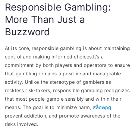
Responsible Gambling:
More Than Just a
Buzzword
At its core, responsible gambling is about maintaining
control and making informed choices.It’s a
commitment by both players and operators to ensure
that gambling remains a positive and manageable
activity. Unlike the stereotype of gamblers as
reckless risk-takers, responsible gambling recognizes
that most people gamble sensibly and within their
means. The goal is to minimize harm,
สล็อตpg
prevent addiction, and promote awareness of the
risks involved.