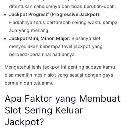
ditentukan sebelumnya dan tidak berubah-ubah.
Jackpot Progresif (Progressive Jackpot)
:
Hadiahnya terus bertambah seiring waktu sampai
ada yang menang.
Jackpot Mini, Minor, Major
: Biasanya slot
menyediakan beberapa level jackpot yang
berbeda-beda nilai hadiahnya.
Mengetahui jenis jackpot ini penting supaya kamu
bisa memilih mesin slot yang sesuai dengan gaya
bermain dan tujuanmu.
Apa Faktor yang Membuat
Slot Sering Keluar
Jackpot?