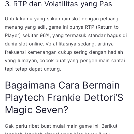
3. RTP dan Volatilitas yang Pas
Untuk kamu yang suka main slot dengan peluang
menang yang adil, game ini punya RTP (Return to
Player) sekitar 96%, yang termasuk standar bagus di
dunia slot online. Volatilitasnya sedang, artinya
frekuensi kemenangan cukup sering dengan hadiah
yang lumayan, cocok buat yang pengen main santai
tapi tetap dapat untung.
Bagaimana Cara Bermain
Playtech Frankie Dettori’S
Magic Seven?
Gak perlu ribet buat mulai main game ini. Berikut