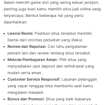
Selain memilih game slot yang sering keluar jackpot,
penting juga buat kamu memilih situs judi online yang
terpercaya. Berikut beberapa hal yang perlu
diperhatikan:
Lisensi Resmi:
Pastikan situs tersebut memiliki
lisensi dari otoritas perjudian yang diakui.
Review dan Reputasi:
Cari tahu pengalaman
pemain lain dan review tentang situs tersebut.
Metode Pembayaran Aman:
Pilih situs yang
menyediakan opsi deposit dan withdrawal yang
mudah serta aman.
Customer Service Responsif:
Layanan pelanggan
yang cepat tanggap bisa membantu saat kamu
mengalami masalah.
Bonus dan Promosi:
Situs yang baik biasanya