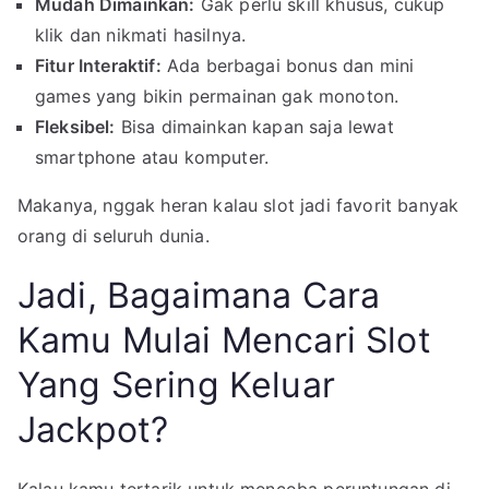
Mudah Dimainkan:
Gak perlu skill khusus, cukup
klik dan nikmati hasilnya.
Fitur Interaktif:
Ada berbagai bonus dan mini
games yang bikin permainan gak monoton.
Fleksibel:
Bisa dimainkan kapan saja lewat
smartphone atau komputer.
Makanya, nggak heran kalau slot jadi favorit banyak
orang di seluruh dunia.
Jadi, Bagaimana Cara
Kamu Mulai Mencari Slot
Yang Sering Keluar
Jackpot?