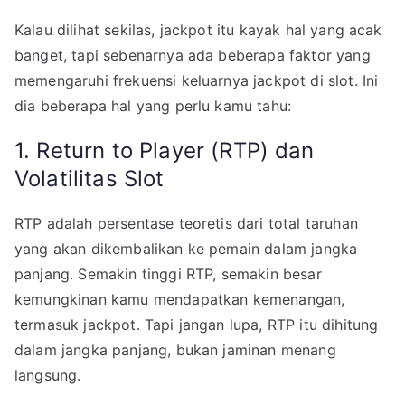
Kalau dilihat sekilas, jackpot itu kayak hal yang acak
banget, tapi sebenarnya ada beberapa faktor yang
memengaruhi frekuensi keluarnya jackpot di slot. Ini
dia beberapa hal yang perlu kamu tahu:
1. Return to Player (RTP) dan
Volatilitas Slot
RTP adalah persentase teoretis dari total taruhan
yang akan dikembalikan ke pemain dalam jangka
panjang. Semakin tinggi RTP, semakin besar
kemungkinan kamu mendapatkan kemenangan,
termasuk jackpot. Tapi jangan lupa, RTP itu dihitung
dalam jangka panjang, bukan jaminan menang
langsung.