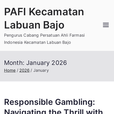
Skip
PAFI Kecamatan
to
content
Labuan Bajo
Pengurus Cabang Persatuan Ahli Farmasi
Indonesia Kecamatan Labuan Bajo
Month:
January 2026
Home
2026
January
Responsible Gambling:
Navigating the Thrill with