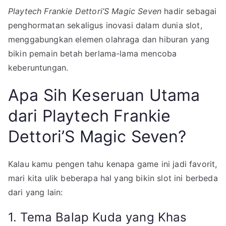
Playtech Frankie Dettori’S Magic Seven
hadir sebagai
penghormatan sekaligus inovasi dalam dunia slot,
menggabungkan elemen olahraga dan hiburan yang
bikin pemain betah berlama-lama mencoba
keberuntungan.
Apa Sih Keseruan Utama
dari Playtech Frankie
Dettori’S Magic Seven?
Kalau kamu pengen tahu kenapa game ini jadi favorit,
mari kita ulik beberapa hal yang bikin slot ini berbeda
dari yang lain:
1. Tema Balap Kuda yang Khas