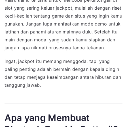
Kalau kamu tertarik untuk mencoba peruntungan di
slot yang sering keluar jackpot, mulailah dengan riset
kecil-kecilan tentang game dan situs yang ingin kamu
gunakan. Jangan lupa manfaatkan mode demo untuk
latihan dan pahami aturan mainnya dulu. Setelah itu,
main dengan modal yang sudah kamu siapkan dan
jangan lupa nikmati prosesnya tanpa tekanan.
Ingat, jackpot itu memang menggoda, tapi yang
paling penting adalah bermain dengan kepala dingin
dan tetap menjaga keseimbangan antara hiburan dan
tanggung jawab.
Apa yang Membuat