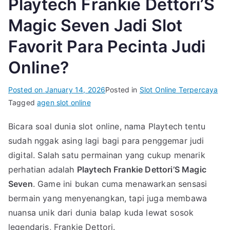
Playtech Frankie Dettori’S
Magic Seven Jadi Slot
Favorit Para Pecinta Judi
Online?
Posted on
January 14, 2026
Posted in
Slot Online Terpercaya
Tagged
agen slot online
Bicara soal dunia slot online, nama Playtech tentu
sudah nggak asing lagi bagi para penggemar judi
digital. Salah satu permainan yang cukup menarik
perhatian adalah
Playtech Frankie Dettori’S Magic
Seven
. Game ini bukan cuma menawarkan sensasi
bermain yang menyenangkan, tapi juga membawa
nuansa unik dari dunia balap kuda lewat sosok
legendaris, Frankie Dettori.