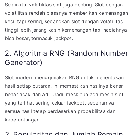
Selain itu, volatilitas slot juga penting. Slot dengan
volatilitas rendah biasanya memberikan kemenangan
kecil tapi sering, sedangkan slot dengan volatilitas
tinggi lebih jarang kasih kemenangan tapi hadiahnya
bisa besar, termasuk jackpot.
2. Algoritma RNG (Random Number
Generator)
Slot modern menggunakan RNG untuk menentukan
hasil setiap putaran. Ini memastikan hasilnya benar-
benar acak dan adil. Jadi, meskipun ada mesin slot
yang terlihat sering keluar jackpot, sebenarnya
semua hasil tetap berdasarkan probabilitas dan
keberuntungan.
3. Popularitas dan Jumlah Pemain