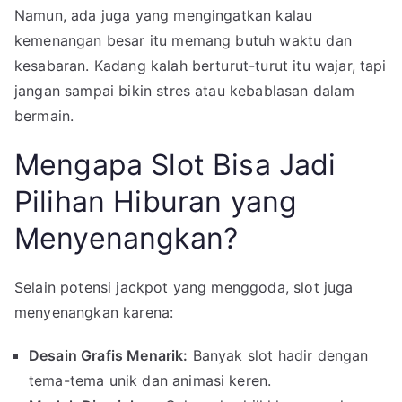
Namun, ada juga yang mengingatkan kalau
kemenangan besar itu memang butuh waktu dan
kesabaran. Kadang kalah berturut-turut itu wajar, tapi
jangan sampai bikin stres atau kebablasan dalam
bermain.
Mengapa Slot Bisa Jadi
Pilihan Hiburan yang
Menyenangkan?
Selain potensi jackpot yang menggoda, slot juga
menyenangkan karena:
Desain Grafis Menarik:
Banyak slot hadir dengan
tema-tema unik dan animasi keren.