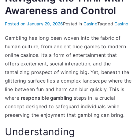
Awareness and Control
Posted on
January 29, 2026
Posted in
Casino
Tagged
Casino
Gambling has long been woven into the fabric of
human culture, from ancient dice games to modern
online casinos. It’s a form of entertainment that
offers excitement, social interaction, and the
tantalizing prospect of winning big. Yet, beneath the
glittering surface lies a complex landscape where the
line between fun and harm can blur quickly. This is
where
responsible gambling
steps in, a crucial
concept designed to safeguard individuals while
preserving the enjoyment that gambling can bring.
Understanding