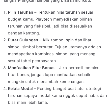
langkah-langkah simpel yang bisa kamu ikuti:
Pilih Taruhan
– Tentukan nilai taruhan sesuai
budget kamu. Playtech menyediakan pilihan
taruhan yang fleksibel, jadi bisa disesuaikan
dengan kantong.
Putar Gulungan
– Klik tombol spin dan lihat
simbol-simbol berputar. Tujuan utamanya adalah
mendapatkan kombinasi simbol yang menang
sesuai tabel pembayaran.
Manfaatkan Fitur Bonus
– Jika berhasil memicu
fitur bonus, jangan lupa manfaatkan sebaik
mungkin untuk menambah kemenangan.
Kelola Modal
– Penting banget buat atur strategi
taruhan supaya modal kamu nggak cepat habis dan
bisa main lebih lama.