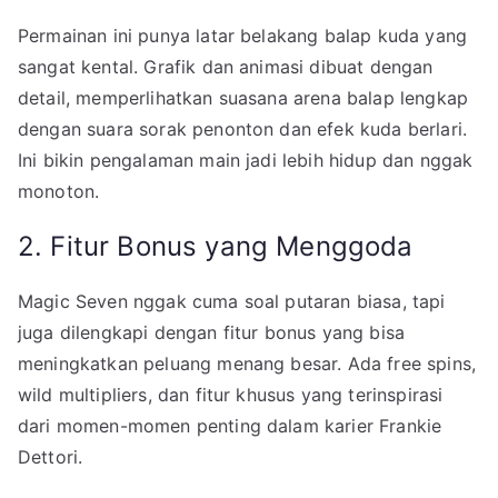
Permainan ini punya latar belakang balap kuda yang
sangat kental. Grafik dan animasi dibuat dengan
detail, memperlihatkan suasana arena balap lengkap
dengan suara sorak penonton dan efek kuda berlari.
Ini bikin pengalaman main jadi lebih hidup dan nggak
monoton.
2. Fitur Bonus yang Menggoda
Magic Seven nggak cuma soal putaran biasa, tapi
juga dilengkapi dengan fitur bonus yang bisa
meningkatkan peluang menang besar. Ada free spins,
wild multipliers, dan fitur khusus yang terinspirasi
dari momen-momen penting dalam karier Frankie
Dettori.