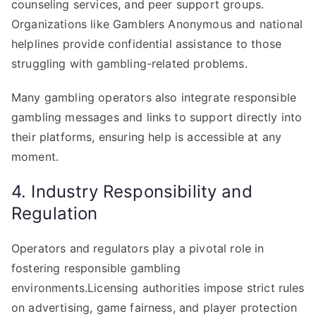
counseling services, and peer support groups.
Organizations like Gamblers Anonymous and national
helplines provide confidential assistance to those
struggling with gambling-related problems.
Many gambling operators also integrate responsible
gambling messages and links to support directly into
their platforms, ensuring help is accessible at any
moment.
4. Industry Responsibility and
Regulation
Operators and regulators play a pivotal role in
fostering responsible gambling
environments.Licensing authorities impose strict rules
on advertising, game fairness, and player protection