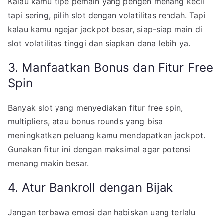
Kalau kamu tipe pemain yang pengen menang kecil
tapi sering, pilih slot dengan volatilitas rendah. Tapi
kalau kamu ngejar jackpot besar, siap-siap main di
slot volatilitas tinggi dan siapkan dana lebih ya.
3. Manfaatkan Bonus dan Fitur Free
Spin
Banyak slot yang menyediakan fitur free spin,
multipliers, atau bonus rounds yang bisa
meningkatkan peluang kamu mendapatkan jackpot.
Gunakan fitur ini dengan maksimal agar potensi
menang makin besar.
4. Atur Bankroll dengan Bijak
Jangan terbawa emosi dan habiskan uang terlalu